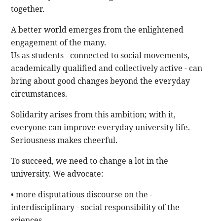
together.
A better world emerges from the enlightened
engagement of the many.
Us as students - connected to social movements,
academically qualified and collectively active - can
bring about good changes beyond the everyday
circumstances.
Solidarity arises from this ambition; with it,
everyone can improve everyday university life.
Seriousness makes cheerful.
To succeed, we need to change a lot in the
university. We advocate:
• more disputatious discourse on the -
interdisciplinary - social responsibility of the
sciences,