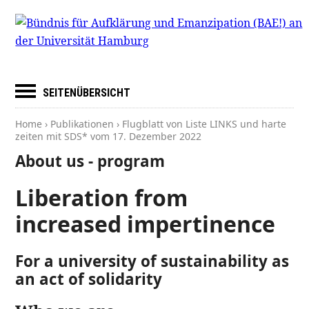
SEITENÜBERSICHT
Home
›
Publikationen
› Flugblatt von Liste LINKS und harte
zeiten mit SDS* vom
17. Dezember 2022
About us - program
Liberation from
increased impertinence
For a university of sustainability as
an act of solidarity