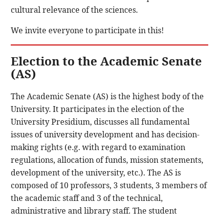
cultural relevance of the sciences.
We invite everyone to participate in this!
Election to the Academic Senate
(AS)
The Academic Senate (AS) is the highest body of the
University. It participates in the election of the
University Presidium, discusses all fundamental
issues of university development and has decision-
making rights (e.g. with regard to examination
regulations, allocation of funds, mission statements,
development of the university, etc.). The AS is
composed of 10 professors, 3 students, 3 members of
the academic staff and 3 of the technical,
administrative and library staff. The student