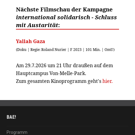
Nächste Filmschau der Kampagne
international solidarisch - Schluss
mit Austarität
:
Yallah Gaza
(Doku | Regie: Roland Nurier | F 2023 | 101 Min. | OmU)
Am 29.7.2026 um 21 Uhr draußen auf dem
Hauptcampus Von-Melle-Park.
Zum gesamten Kinoprogramm geht's
hier.
BAE!
Programm