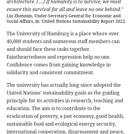
architecture. (....) If humanity is to survive, we must
ensure this survival for all and leave no one behind."
Liu Zhenmin, Under-Secretary-General for Economic and
Social Affairs, in: United Nations Sustainability Report 2022.
The University of Hamburg is a place where over
40,000 students and numerous staff members can
and should face these tasks together.
Faintheartedness and repression help no one.
Confidence comes from gaining knowledge in
solidarity and consistent commitment.
The university has actually long since adopted the
United Nations’ sustainability goals as the guiding
principle for its activities in research, teaching and
education. The aim is to contribute to the
eradication of poverty, a just economy, good health,
sustainable food and ecological energy security,
international cooperation, disarmament and peace,