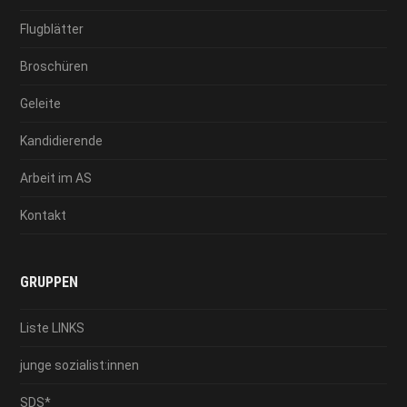
Flugblätter
Broschüren
Geleite
Kandidierende
Arbeit im AS
Kontakt
GRUPPEN
Liste LINKS
junge sozialist:innen
SDS*