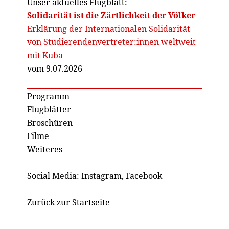
Unser aktuelles Flugblatt:
Solidarität ist die Zärtlichkeit der Völker
Erklärung der Internationalen Solidarität
von Studierendenvertreter:innen weltweit
mit Kuba
vom 9.07.2026
Programm
Flugblätter
Broschüren
Filme
Weiteres
Social Media:
Instagram
,
Facebook
Zurück zur Startseite