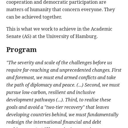
cooperation and democratic participation are
matters of humanity that concern everyone. They
can be achieved together.
This is what we work to achieve in the Academic
Senate (AS) at the University of Hamburg.
Program
"The severity and scale of the challenges before us
require far-reaching and unprecedented changes. First
and foremost, we must end armed conflicts and take
the path of diplomacy and peace. (...) Second, we must
pursue low-carbon, resilient and inclusive
development pathways (...). Third, to realise these
goals and avoid a "two-tier recovery" that leaves
developing countries behind, we must fundamentally
redesign the international financial and debt