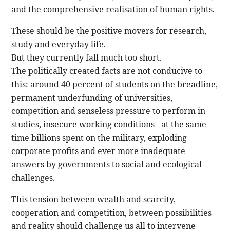
and the comprehensive realisation of human rights.
These should be the positive movers for research,
study and everyday life.
But they currently fall much too short.
The politically created facts are not conducive to
this: around 40 percent of students on the breadline,
permanent underfunding of universities,
competition and senseless pressure to perform in
studies, insecure working conditions - at the same
time billions spent on the military, exploding
corporate profits and ever more inadequate
answers by governments to social and ecological
challenges.
This tension between wealth and scarcity,
cooperation and competition, between possibilities
and reality should challenge us all to intervene