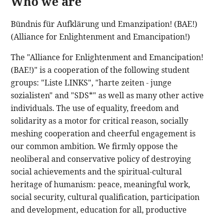
Who we are
Bündnis für Aufklärung und Emanzipation! (BAE!)
(Alliance for Enlightenment and Emancipation!)
The "Alliance for Enlightenment and Emancipation!
(BAE!)" is a cooperation of the following student
groups: "Liste LINKS", "harte zeiten - junge
sozialisten" and "SDS*" as well as many other active
individuals. The use of equality, freedom and
solidarity as a motor for critical reason, socially
meshing cooperation and cheerful engagement is
our common ambition. We firmly oppose the
neoliberal and conservative policy of destroying
social achievements and the spiritual-cultural
heritage of humanism: peace, meaningful work,
social security, cultural qualification, participation
and development, education for all, productive