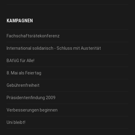
KAMPAGNEN
Fachschaftsrätekonferenz
International solidarisch - Schluss mit Austerität
BAföG für Alle!
8. Mai als Feiertag
Gebührenfreiheit
Präsidentenfindung 2009
Verbesserungen beginnen
Uni bleibt!