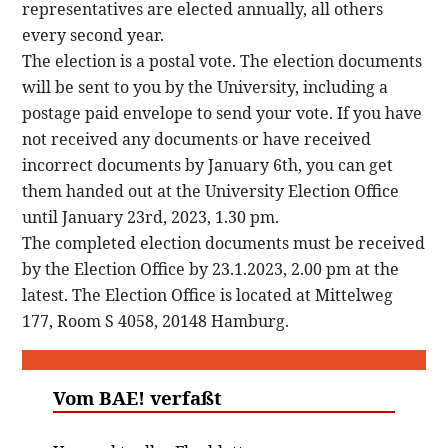
representatives are elected annually, all others
every second year.
The election is a postal vote. The election documents
will be sent to you by the University, including a
postage paid envelope to send your vote. If you have
not received any documents or have received
incorrect documents by January 6th, you can get
them handed out at the University Election Office
until January 23rd, 2023, 1.30 pm.
The completed election documents must be received
by the Election Office by 23.1.2023, 2.00 pm at the
latest. The Election Office is located at Mittelweg
177, Room S 4058, 20148 Hamburg.
Vom BAE! verfaßt