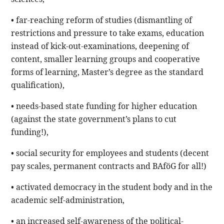
• far-reaching reform of studies (dismantling of
restrictions and pressure to take exams, education
instead of kick-out-examinations, deepening of
content, smaller learning groups and cooperative
forms of learning, Master’s degree as the standard
qualification),
• needs-based state funding for higher education
(against the state government’s plans to cut
funding!),
• social security for employees and students (decent
pay scales, permanent contracts and BAföG for all!)
• activated democracy in the student body and in the
academic self-administration,
• an increased self-awareness of the political-